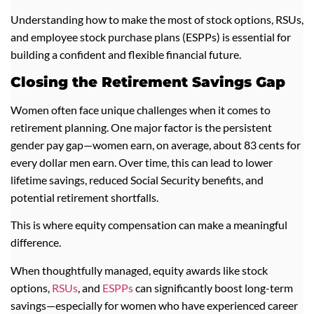
Understanding how to make the most of stock options, RSUs,
and employee stock purchase plans (ESPPs) is essential for
building a confident and flexible financial future.
Closing the Retirement Savings Gap
Women often face unique challenges when it comes to
retirement planning. One major factor is the persistent
gender pay gap—women earn, on average, about 83 cents for
every dollar men earn. Over time, this can lead to lower
lifetime savings, reduced Social Security benefits, and
potential retirement shortfalls.
This is where equity compensation can make a meaningful
difference.
When thoughtfully managed, equity awards like stock
options,
RSUs
, and
ESPPs
can significantly boost long-term
savings—especially for women who have experienced career