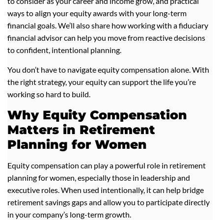
to consider as your career and income grow, and practical
ways to align your equity awards with your long-term
financial goals. We’ll also share how working with a fiduciary
financial advisor can help you move from reactive decisions
to confident, intentional planning.
You don’t have to navigate equity compensation alone. With
the right strategy, your equity can support the life you’re
working so hard to build.
Why Equity Compensation
Matters in Retirement
Planning for Women
Equity compensation can play a powerful role in retirement
planning for women, especially those in leadership and
executive roles. When used intentionally, it can help bridge
retirement savings gaps and allow you to participate directly
in your company’s long-term growth.