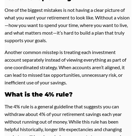
One of the biggest mistakes is not having a clear picture of
what you want your retirement to look like. Without a vision
—how you want to spend your time, where you want to live,
and what matters most—it’s hard to build a plan that truly
supports your goals.
Another common misstep is treating each investment
account separately instead of viewing everything as part of
one coordinated strategy. When accounts aren’t aligned, it
can lead to missed tax opportunities, unnecessary risk, or
inefficient use of your savings.
What is the 4% rule?
The 4% rule is a general guideline that suggests you can
withdraw about 4% of your retirement savings each year
without running out of money. While this rule has been
helpful historically, longer life expectancies and changing