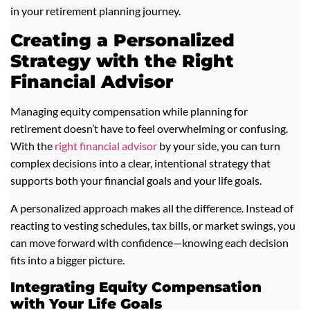
in your retirement planning journey.
Creating a Personalized
Strategy with the Right
Financial Advisor
Managing equity compensation while planning for
retirement doesn’t have to feel overwhelming or confusing.
With the
right financial advisor
by your side, you can turn
complex decisions into a clear, intentional strategy that
supports both your financial goals and your life goals.
A personalized approach makes all the difference. Instead of
reacting to vesting schedules, tax bills, or market swings, you
can move forward with confidence—knowing each decision
fits into a bigger picture.
Integrating Equity Compensation
with Your Life Goals