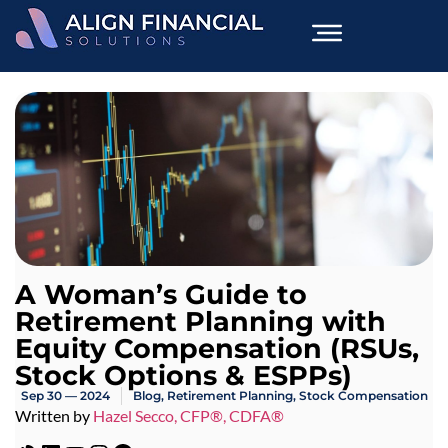
A Woman’s Guide to
Retirement Planning with
Equity Compensation (RSUs,
Stock Options & ESPPs)
Sep 30 — 2024
Blog
,
Retirement Planning
,
Stock Compensation
Written by
Hazel Secco, CFP®, CDFA®