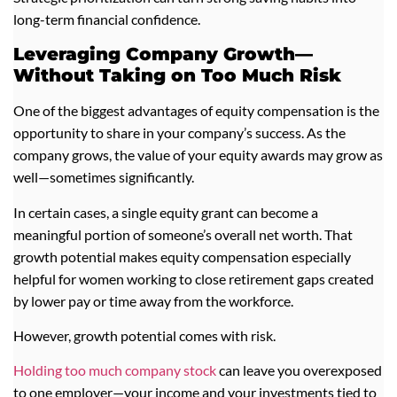
long-term financial confidence.
Leveraging Company Growth—
Without Taking on Too Much Risk
One of the biggest advantages of equity compensation is the
opportunity to share in your company’s success. As the
company grows, the value of your equity awards may grow as
well—sometimes significantly.
In certain cases, a single equity grant can become a
meaningful portion of someone’s overall net worth. That
growth potential makes equity compensation especially
helpful for women working to close retirement gaps created
by lower pay or time away from the workforce.
However, growth potential comes with risk.
Holding too much company stock
can leave you overexposed
to one employer—your income and your investments tied to