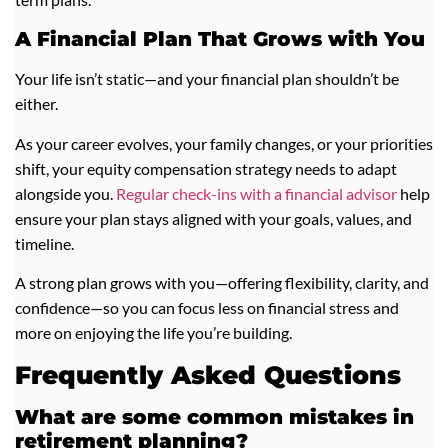
A Financial Plan That Grows with You
Your life isn’t static—and your financial plan shouldn’t be
either.
As your career evolves, your family changes, or your priorities
shift, your equity compensation strategy needs to adapt
alongside you.
Regular check-ins with a financial advisor
help
ensure your plan stays aligned with your goals, values, and
timeline.
A strong plan grows with you—offering flexibility, clarity, and
confidence—so you can focus less on financial stress and
more on enjoying the life you’re building.
Frequently Asked Questions
What are some common mistakes in
retirement planning?