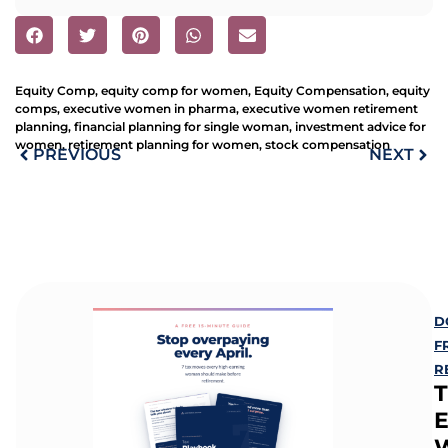
Equity Comp
,
equity comp for women
,
Equity Compensation
,
equity
comps
,
executive women in pharma
,
executive women retirement
planning
,
financial planning for single woman
,
investment advice for
women
,
retirement planning for women
,
stock compensation
PREVIOUS
NEXT
D
F
R
E