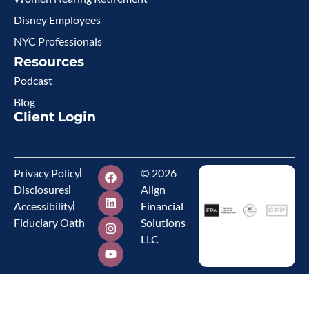
Disney Employees
NYC Professionals
Resources
Podcast
Blog
Client Login
Privacy Policy
© 2026
Disclosures
Align
Accessibility
Financial
Fiduciary Oath
Solutions
LLC