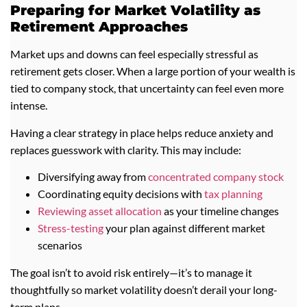
Preparing for Market Volatility as
Retirement Approaches
Market ups and downs can feel especially stressful as
retirement gets closer. When a large portion of your wealth is
tied to company stock, that uncertainty can feel even more
intense.
Having a clear strategy in place helps reduce anxiety and
replaces guesswork with clarity. This may include:
Diversifying away from
concentrated c
ompany stock
Coordinating equity decisions with
tax planning
Reviewing asset allocation
as your timeline changes
Stress-testing
your plan against different market
scenarios
The goal isn’t to avoid risk entirely—it’s to manage it
thoughtfully so market volatility doesn’t derail your long-
term plans.