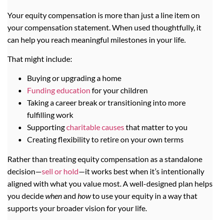
Your equity compensation is more than just a line item on
your compensation statement. When used thoughtfully, it
can help you reach meaningful milestones in your life.
That might include:
Buying or upgrading a home
Funding education
for your children
Taking a career break or transitioning into more
fulfilling work
Supporting
charitable causes
that matter to you
Creating flexibility to retire on your own terms
Rather than treating equity compensation as a standalone
decision—
sell or hold
—it works best when it’s intentionally
aligned with what you value most. A well-designed plan helps
you decide
when
and
how
to use your equity in a way that
supports your broader vision for your life.