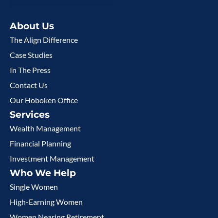
About Us
The Align Difference
Case Studies
In The Press
Contact Us
Our Hoboken Office
Services
Wealth Management
Financial Planning
Investment Management
Who We Help
Single Women
High-Earning Women
Women Nearing Retirement