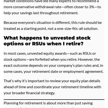
market conditions have led many experts to recommend a
more conservative withdrawal rate—often closer to 3%—to
help your savings last throughout retirement.
Because everyone’s situation is different, this rule should be
treated as a starting point, not a one-size-fits-all solution.
What happens to unvested stock
options or RSUs when I retire?
In most cases, unvested equity awards—such as RSUs or
stock options—are forfeited when you retire. However, the
exact outcome depends on your company’s plan rules and, in
some cases, your retirement date or employment agreement.
That’s why it’s important to review your equity plan details
ahead of time and coordinate your retirement timeline with
your broader financial strategy.
Planning for retirement is about more than just saving