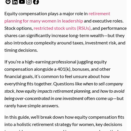
Equity compensation plays a major role in
retirement
planning for many women in leadership
and executive roles.
Stock options,
restricted stock units (RSUs)
, and performance
shares can significantly increase long-term wealth—but they
also introduce complexity around taxes, investment risk, and
timing decisions.
If you’re a high-earning professional juggling equity
compensation alongside a 401(k), bonuses, and other
financial goals, it’s common to feel unsure about how
everything fits together. Questions like
when to sell company
stock
,
how equity impacts retirement planning
, and
how to avoid
being over-concentrated in one investment
often come up—but
rarely have simple answers.
In this guide, we’ll break down how equity compensation fits
into a holistic retirement strategy for women, key decisions