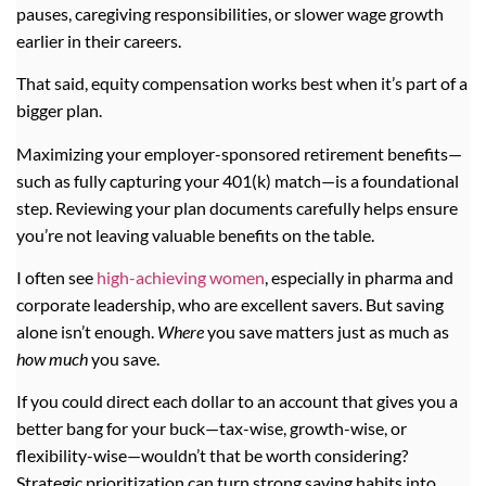
pauses, caregiving responsibilities, or slower wage growth
earlier in their careers.
That said, equity compensation works best when it’s part of a
bigger plan.
Maximizing your employer-sponsored retirement benefits—
such as fully capturing your 401(k) match—is a foundational
step. Reviewing your plan documents carefully helps ensure
you’re not leaving valuable benefits on the table.
I often see
high-achieving women
, especially in pharma and
corporate leadership, who are excellent savers. But saving
alone isn’t enough.
Where
you save matters just as much as
how much
you save.
If you could direct each dollar to an account that gives you a
better bang for your buck—tax-wise, growth-wise, or
flexibility-wise—wouldn’t that be worth considering?
Strategic prioritization can turn strong saving habits into