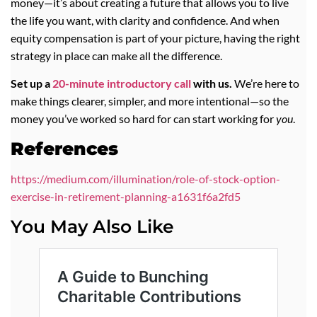
money—it’s about creating a future that allows you to live
the life you want, with clarity and confidence. And when
equity compensation is part of your picture, having the right
strategy in place can make all the difference.
Set up a
20-minute introductory call
with us.
We’re here to
make things clearer, simpler, and more intentional—so the
money you’ve worked so hard for can start working for
you
.
References
https://medium.com/illumination/role-of-stock-option-
exercise-in-retirement-planning-a1631f6a2fd5
You May Also Like