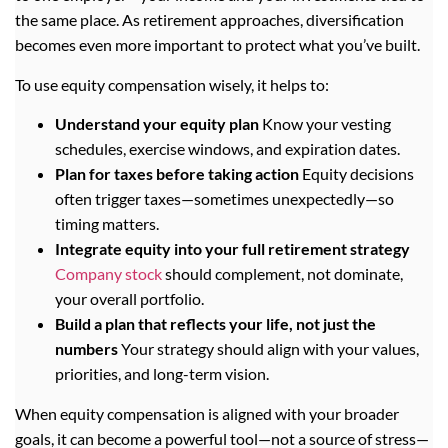
the same place. As retirement approaches, diversification
becomes even more important to protect what you’ve built.
To use equity compensation wisely, it helps to:
Understand your equity plan
Know your vesting
schedules, exercise windows, and expiration dates.
Plan for taxes before taking action
Equity decisions
often trigger taxes—sometimes unexpectedly—so
timing matters.
Integrate equity into your full retirement strategy
Company stock
should complement, not dominate,
your overall portfolio.
Build a plan that reflects your life, not just the
numbers
Your strategy should align with your values,
priorities, and long-term vision.
When equity compensation is aligned with your broader
goals, it can become a powerful tool—not a source of stress—